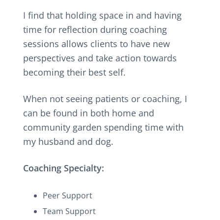
I find that holding space in and having
time for reflection during coaching
sessions allows clients to have new
perspectives and take action towards
becoming their best self.
When not seeing patients or coaching, I
can be found in both home and
community garden spending time with
my husband and dog.
Coaching Specialty:
Peer Support
Team Support