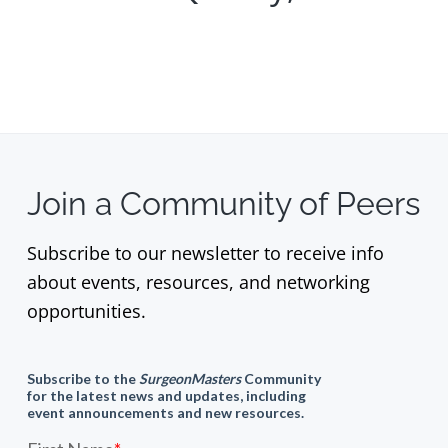
Join a Community of Peers
Subscribe to our newsletter to receive info
about events, resources, and networking
opportunities.