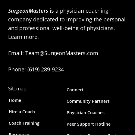
SurgeonMasters
is a physician coaching
company dedicated to improving the personal
and professional well-being of physicians.
Learn more
.
Email:
Team@SurgeonMasters.com
Phone: (619) 289-9234‬
Sitemap
Connect
Home
Community Partners
Hire a Coach
Physician Coaches
Coach Training
Peer Support Hotline
Resources