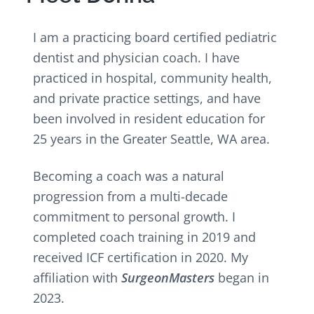
v
n
i
t
g
I am a practicing board certified pediatric
a
dentist and physician coach. I have
t
practiced in hospital, community health,
i
and private practice settings, and have
o
been involved in resident education for
n
25 years in the Greater Seattle, WA area.
Becoming a coach was a natural
progression from a multi-decade
commitment to personal growth. I
completed coach training in 2019 and
received ICF certification in 2020. My
affiliation with
SurgeonMasters
began in
2023.