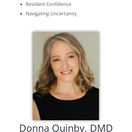
Resident Confidence
Navigating Uncertainty
Donna Quinby, DMD