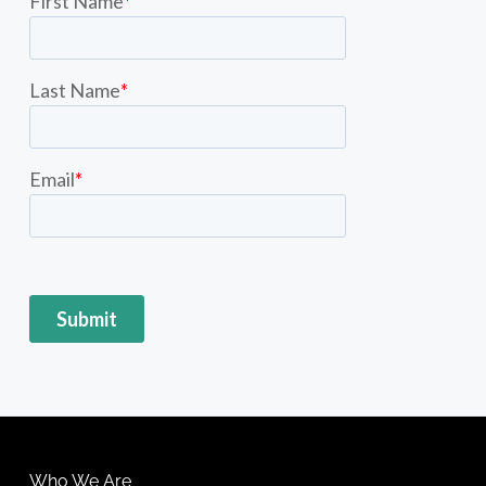
Who We Are