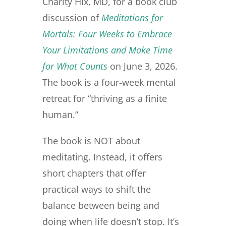
v
n
d
Charity Hix, MD, for a book club
i
t
e
discussion of
Medi
t
ations for
g
b
Mortals: Four Weeks to Embrace
a
a
Your Limitations and Make Time
t
r
i
for What Counts
on June 3, 2026.
o
The book is a four-week mental
n
retreat for “thriving as a finite
human.”
The book is NOT about
meditating. Instead, it offers
short chapters that offer
practical ways to shift the
balance between being and
doing when life doesn’t stop. It’s