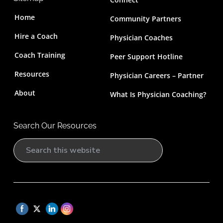
Home
Community Partners
Hire a Coach
Physician Coaches
Coach Training
Peer Support Hotline
Resources
Physician Careers – Partner
About
What Is Physician Coaching?
Search Our Resources
S
e
a
r
c
h