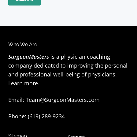
F
Who We Are
o
SurgeonMasters
is a physician coaching
company dedicated to improving the personal
o
and professional well-being of physicians.
t
Learn more
.
e
Email:
Team@SurgeonMasters.com
r
Phone: (619) 289-9234‬
Sitemap
Connect