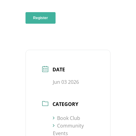
DATE
Jun 03 2026
CATEGORY
Book Club
Community
Events