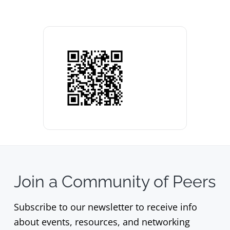
Join a Community of Peers
Subscribe to our newsletter to receive info
about events, resources, and networking