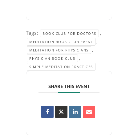
Tags:
,
BOOK CLUB FOR DOCTORS
,
MEDITATION BOOK CLUB EVENT
,
MEDITATION FOR PHYSICIANS
,
PHYSICIAN BOOK CLUB
SIMPLE MEDITATION PRACTICES
SHARE THIS EVENT