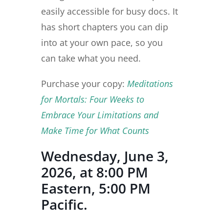
easily accessible for busy docs. It
has short chapters you can dip
into at your own pace, so you
can take what you need.
Purchase your copy:
Meditations
for Mortals: Four Weeks to
Embrace Your Limitations and
Make Time for What Counts
Wednesday, June 3,
2026, at 8:00 PM
Eastern, 5:00 PM
Pacific.