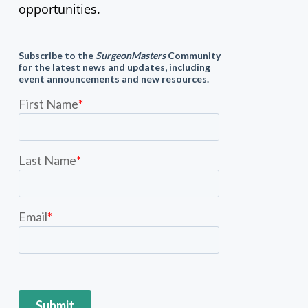
opportunities.