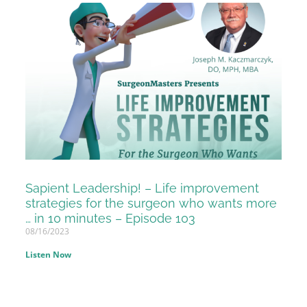
Sapient Leadership! – Life improvement
strategies for the surgeon who wants more
… in 10 minutes – Episode 103
08/16/2023
Listen Now