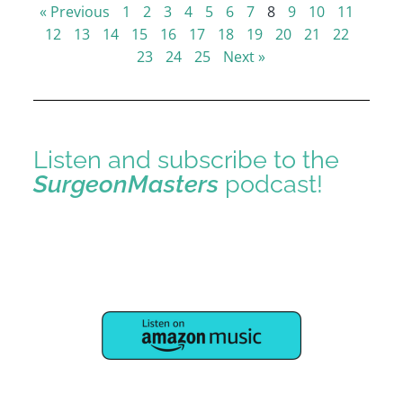
« Previous
1
2
3
4
5
6
7
8
9
10
11
12
13
14
15
16
17
18
19
20
21
22
23
24
25
Next »
Listen and subscribe to the
SurgeonMasters
podcast!