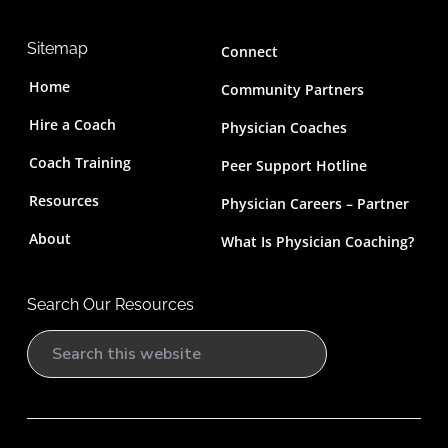
Sitemap
Connect
Home
Community Partners
Hire a Coach
Physician Coaches
Coach Training
Peer Support Hotline
Resources
Physician Careers – Partner
About
What Is Physician Coaching?
Search Our Resources