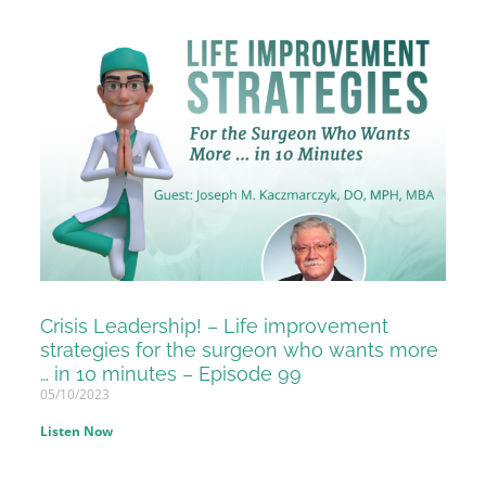
Crisis Leadership! – Life improvement
strategies for the surgeon who wants more
… in 10 minutes – Episode 99
05/10/2023
Listen Now