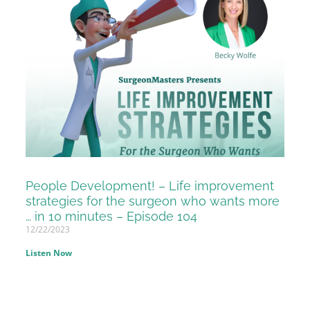
People Development! – Life improvement
strategies for the surgeon who wants more
… in 10 minutes – Episode 104
12/22/2023
Listen Now