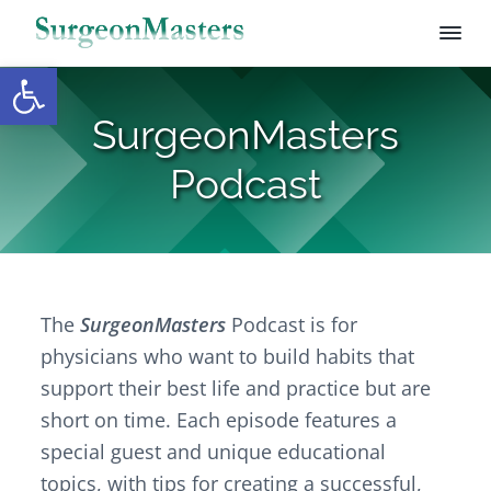
Open toolbar
S
S
S
S
u
r
k
k
k
SurgeonMasters
g
i
i
i
e
p
p
p
o
Podcast
n
t
t
t
M
o
o
o
a
s
p
m
f
t
r
a
o
e
i
i
o
r
s
The
SurgeonMasters
Podcast is for
m
n
t
a
c
e
physicians who want to build habits that
r
o
r
support their best life and practice but are
y
n
short on time. Each episode
features a
n
t
special guest and unique educational
a
e
topics, with tips for creating a successful,