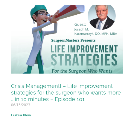
Crisis Management! – Life improvement
strategies for the surgeon who wants more
… in 10 minutes – Episode 101
06/15/2023
Listen Now