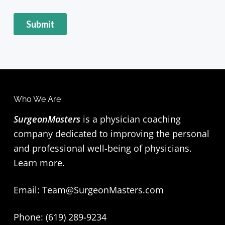
Who We Are
SurgeonMasters
is a physician coaching
company dedicated to improving the personal
and professional well-being of physicians.
Learn more
.
Email:
Team@SurgeonMasters.com
Phone: (619) 289-9234‬