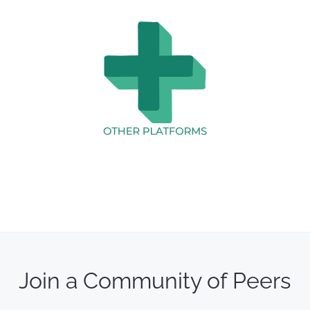
Join a Community of Peers