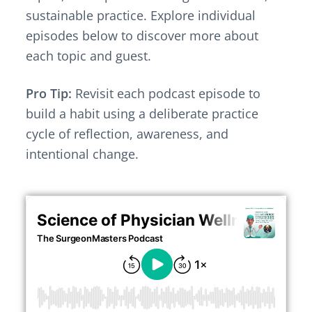
v
n
sustainable practice. Explore individual
i
t
g
episodes below to discover more about
a
each topic and guest.
t
i
Pro Tip:
Revisit each podcast episode to
o
build a habit using a deliberate practice
n
cycle of reflection, awareness, and
intentional change.