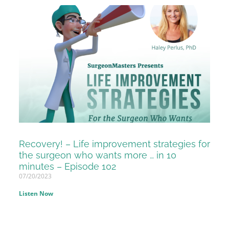
Recovery! – Life improvement strategies for
the surgeon who wants more … in 10
minutes – Episode 102
07/20/2023
Listen Now