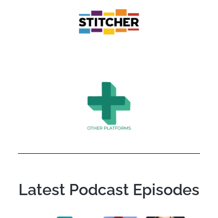
Latest Podcast Episodes