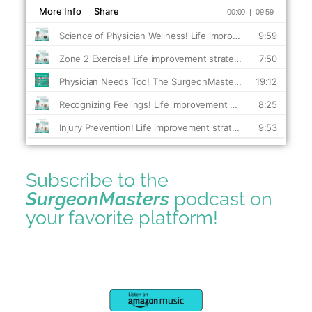
Subscribe to the
SurgeonMasters
podcast on
your favorite platform!