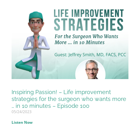
Inspiring Passion! – Life improvement
strategies for the surgeon who wants more
… in 10 minutes – Episode 100
05/24/2023
Listen Now