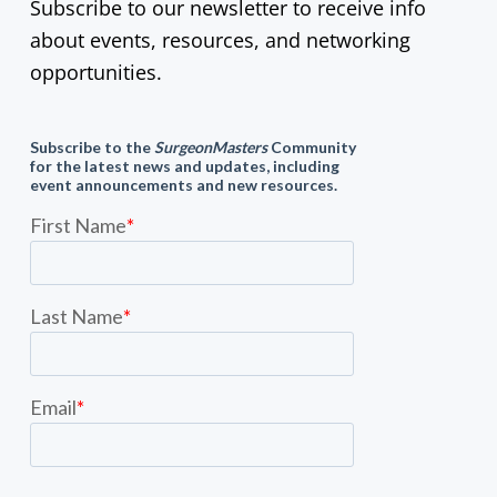
Subscribe to our newsletter to receive info
about events, resources, and networking
opportunities.