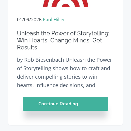
v
n
d
i
t
e
g
b
01/09/2026
Paul Hiller
a
a
t
r
Unleash the Power of Storytelling:
i
Win Hearts, Change Minds, Get
o
Results
n
by Rob Biesenbach Unleash the Power
of Storytelling shows how to craft and
deliver compelling stories to win
hearts, influence decisions, and
Continue Reading