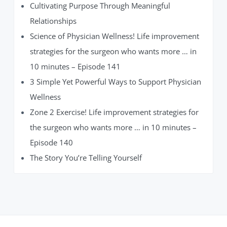
Cultivating Purpose Through Meaningful
Relationships
Science of Physician Wellness! Life improvement
strategies for the surgeon who wants more … in
10 minutes – Episode 141
3 Simple Yet Powerful Ways to Support Physician
Wellness
Zone 2 Exercise! Life improvement strategies for
the surgeon who wants more … in 10 minutes –
Episode 140
The Story You’re Telling Yourself