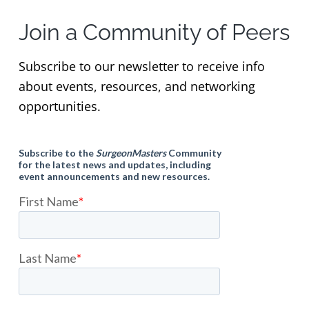
Join a Community of Peers
Subscribe to our newsletter to receive info
about events, resources, and networking
opportunities.