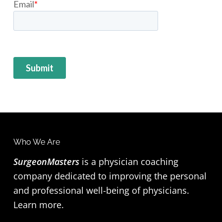
F
Who We Are
o
SurgeonMasters
is a physician coaching
company dedicated to improving the personal
o
and professional well-being of physicians.
t
Learn more
.
e