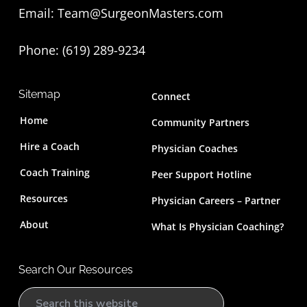
Email:
Team@SurgeonMasters.com
r
Phone: (619) 289-9234‬
Sitemap
Connect
Home
Community Partners
Hire a Coach
Physician Coaches
Coach Training
Peer Support Hotline
Resources
Physician Careers – Partner
About
What Is Physician Coaching?
Search Our Resources