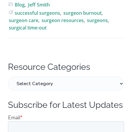
Blog
,
Jeff Smith
successful surgeons
,
surgeon burnout
,
surgeon care
,
surgeon resources
,
surgeons
,
surgical time-out
P
Resource Categories
r
R
e
i
s
m
o
Subscribe for Latest Updates
u
a
r
c
r
e