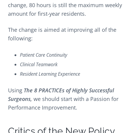
change, 80 hours is still the maximum weekly
amount for first-year residents.
The change is aimed at improving all of the
following:
Patient Care Continuity
Clinical Teamwork
Resident Learning Experience
Using
The 8 PRACTICEs of Highly Successful
Surgeons,
we should start with a Passion for
Performance Improvement.
Critics of the New Policy