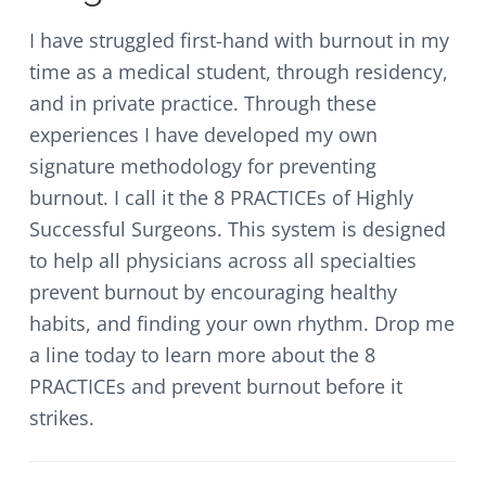
I have struggled first-hand with burnout in my
time as a medical student, through residency,
and in private practice. Through these
experiences I have developed my own
signature methodology for preventing
burnout. I call it the 8 PRACTICEs of Highly
Successful Surgeons. This system is designed
to help all physicians across all specialties
prevent burnout by encouraging healthy
habits, and finding your own rhythm. Drop me
a line today to learn more about the 8
PRACTICEs and prevent burnout before it
strikes.