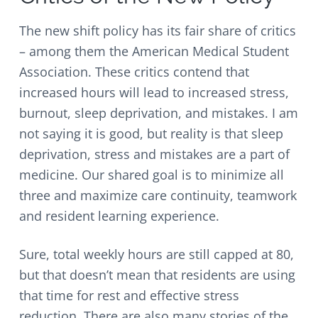
The new shift policy has its fair share of critics
– among them the American Medical Student
Association. These critics contend that
increased hours will lead to increased stress,
burnout, sleep deprivation, and mistakes. I am
not saying it is good, but reality is that sleep
deprivation, stress and mistakes are a part of
medicine. Our shared goal is to minimize all
three and maximize care continuity, teamwork
and resident learning experience.
Sure, total weekly hours are still capped at 80,
but that doesn’t mean that residents are using
that time for rest and effective stress
reduction. There are also many stories of the