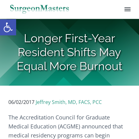
Open toolbar
S
S
S
S
S
u
r
k
k
k
k
Longer First-Year
g
i
i
i
i
e
p
p
p
p
o
Resident Shifts May
n
t
t
t
t
M
o
o
o
o
Equal More Burnout
a
s
p
m
p
f
t
r
a
r
o
e
i
i
i
o
r
s
m
n
m
t
a
c
a
e
06/02/2017
Jeffrey Smith, MD, FACS, PCC
r
o
r
r
y
n
y
The Accreditation Council for Graduate
n
t
s
Medical Education (ACGME) announced that
a
e
i
medical residency programs can begin