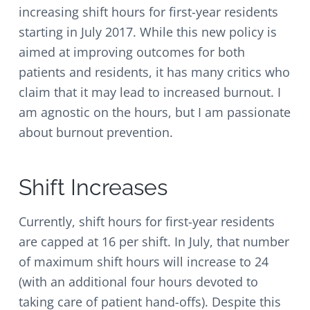
v
n
d
increasing shift hours for first-year residents
i
t
e
starting in July 2017. While this new policy is
g
b
aimed at improving outcomes for both
a
a
t
r
patients and residents, it has many critics who
i
claim that it may lead to increased burnout. I
o
am agnostic on the hours, but I am passionate
n
about burnout prevention.
Shift Increases
Currently, shift hours for first-year residents
are capped at 16 per shift. In July, that number
of maximum shift hours will increase to 24
(with an additional four hours devoted to
taking care of patient hand-offs). Despite this