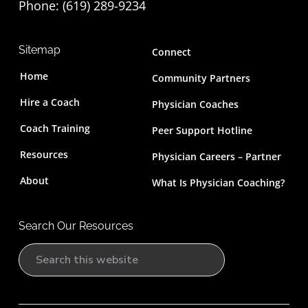
Phone: (619) 289-9234‬
Sitemap
Connect
Home
Community Partners
Hire a Coach
Physician Coaches
Coach Training
Peer Support Hotline
Resources
Physician Careers – Partner
About
What Is Physician Coaching?
Search Our Resources
S
e
a