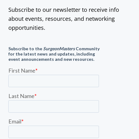
Subscribe to our newsletter to receive info
about events, resources, and networking
opportunities.