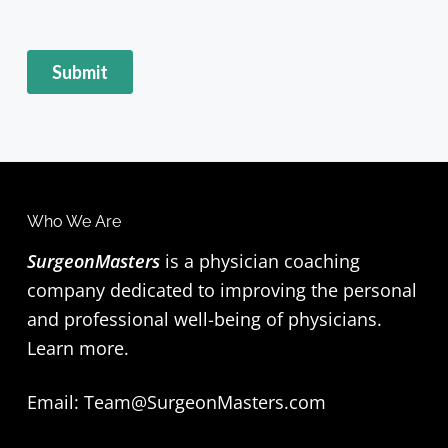
F
Who We Are
o
SurgeonMasters
is a physician coaching
company dedicated to improving the personal
o
and professional well-being of physicians.
t
Learn more
.
e
Email:
Team@SurgeonMasters.com
r