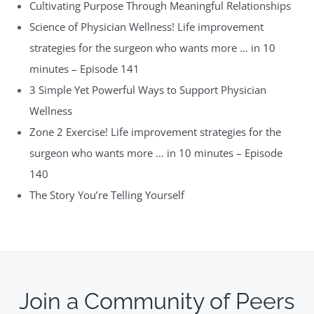
Cultivating Purpose Through Meaningful Relationships
Science of Physician Wellness! Life improvement
strategies for the surgeon who wants more … in 10
minutes – Episode 141
3 Simple Yet Powerful Ways to Support Physician
Wellness
Zone 2 Exercise! Life improvement strategies for the
surgeon who wants more … in 10 minutes – Episode
140
The Story You’re Telling Yourself
Join a Community of Peers