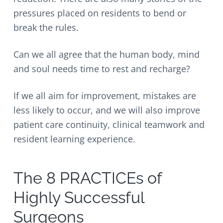
pressures placed on residents to bend or
break the rules.
Can we all agree that the human body, mind
and soul needs time to rest and recharge?
If we all aim for improvement, mistakes are
less likely to occur, and we will also improve
patient care continuity, clinical teamwork and
resident learning experience.
The 8 PRACTICEs of
Highly Successful
Surgeons