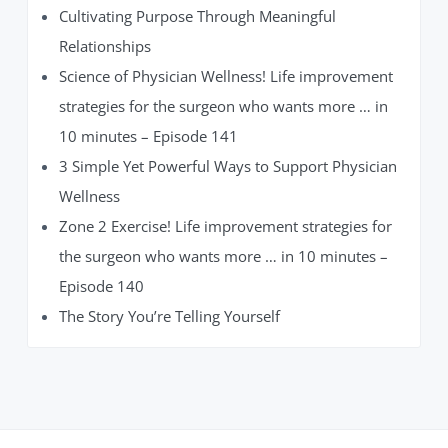
Cultivating Purpose Through Meaningful
Relationships
Science of Physician Wellness! Life improvement
strategies for the surgeon who wants more … in
10 minutes – Episode 141
3 Simple Yet Powerful Ways to Support Physician
Wellness
Zone 2 Exercise! Life improvement strategies for
the surgeon who wants more … in 10 minutes –
Episode 140
The Story You’re Telling Yourself