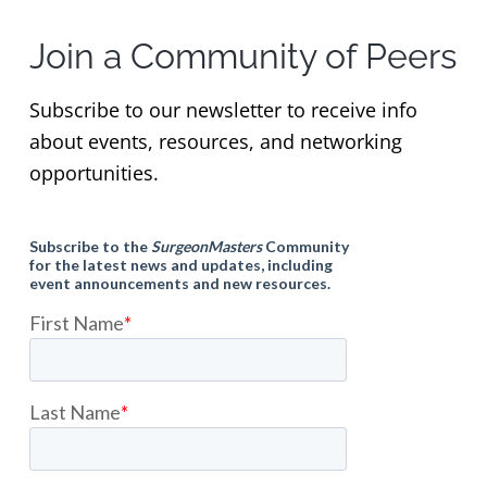
Join a Community of Peers
Subscribe to our newsletter to receive info
about events, resources, and networking
opportunities.