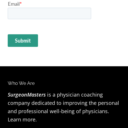
F
Who We Are
o
SurgeonMasters
is a physician coaching
company dedicated to improving the personal
o
and professional well-being of physicians.
t
Learn more
.
e