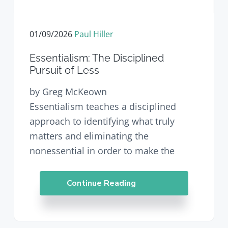
v
n
d
i
t
e
g
b
01/09/2026
Paul Hiller
a
a
t
r
Essentialism: The Disciplined
i
Pursuit of Less
o
n
by Greg McKeown
Essentialism teaches a disciplined
approach to identifying what truly
matters and eliminating the
nonessential in order to make the
Continue Reading