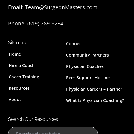
Email:
Team@SurgeonMasters.com
r
Phone: (619) 289-9234‬
Sitemap
Connect
Home
Community Partners
Hire a Coach
Physician Coaches
Coach Training
Peer Support Hotline
Resources
Physician Careers – Partner
About
What Is Physician Coaching?
Search Our Resources