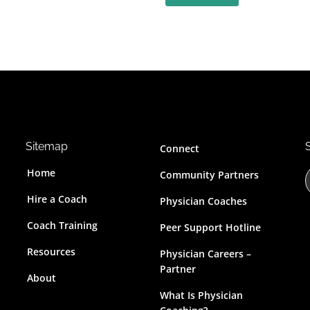
Sitemap
Connect
Home
Community Partners
Hire a Coach
Physician Coaches
Coach Training
Peer Support Hotline
r
Resources
Physician Careers –
c
Partner
About
t
What Is Physician