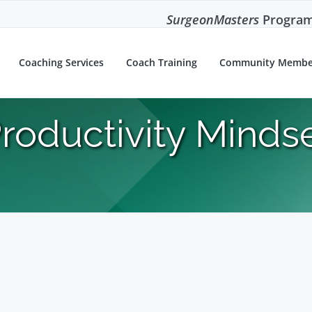
SurgeonMasters
Program
Coaching Services
Coach Training
Community Membe
roductivity Minds