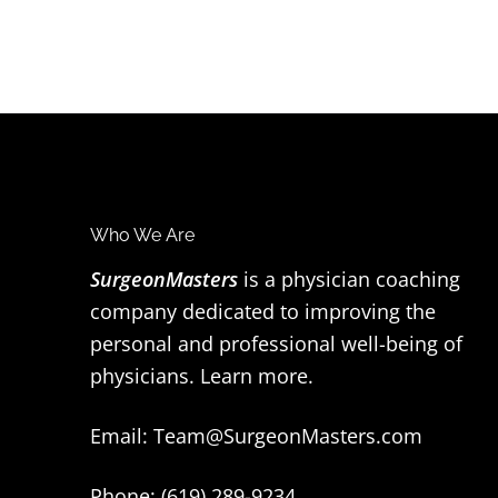
F
Who We Are
o
SurgeonMasters
is a physician coaching
company dedicated to improving the
o
personal and professional well-being of
t
physicians.
Learn more
.
e
Email:
Team@SurgeonMasters.com
r
Phone: (619) 289-9234‬