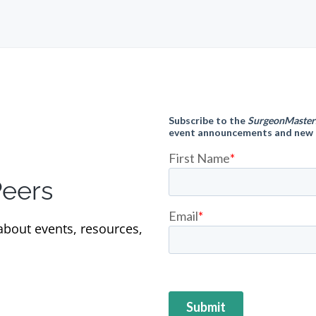
Peers
 about events, resources,