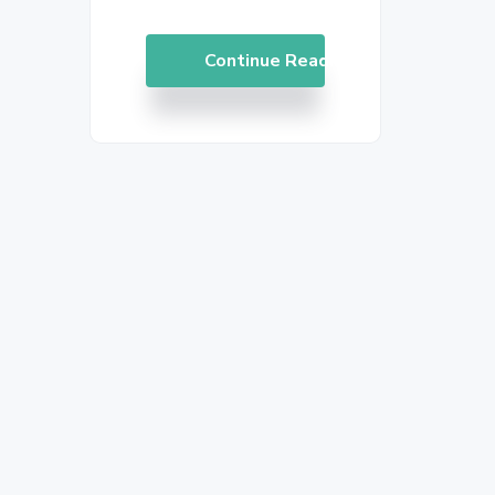
Continue Reading