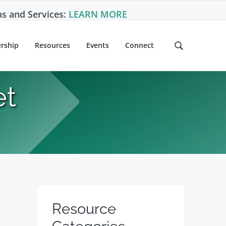
s and Services:
LEARN MORE
rship
Resources
Events
Connect
S
e
a
r
et
c
h
t
h
i
s
w
e
b
P
s
Resource
i
r
t