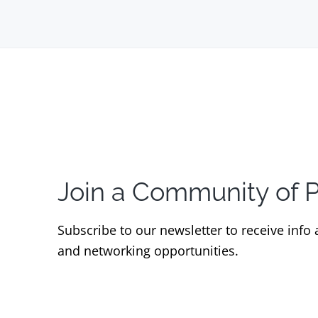
Join a Community of 
Subscribe to our newsletter to receive info
and networking opportunities.