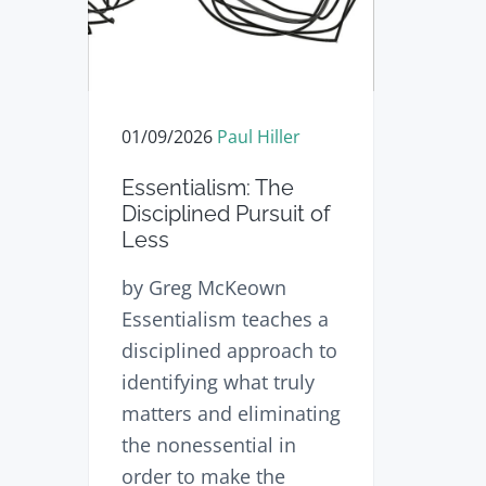
n
t
s
a
e
i
v
n
d
i
t
e
01/09/2026
Paul Hiller
g
b
a
a
Essentialism: The
t
r
Disciplined Pursuit of
Less
i
o
by Greg McKeown
n
Essentialism teaches a
disciplined approach to
identifying what truly
matters and eliminating
the nonessential in
order to make the