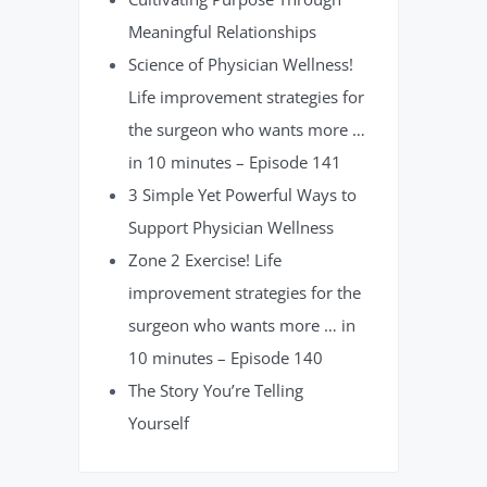
Meaningful Relationships
Science of Physician Wellness!
Life improvement strategies for
the surgeon who wants more …
in 10 minutes – Episode 141
3 Simple Yet Powerful Ways to
Support Physician Wellness
Zone 2 Exercise! Life
improvement strategies for the
surgeon who wants more … in
10 minutes – Episode 140
The Story You’re Telling
Yourself