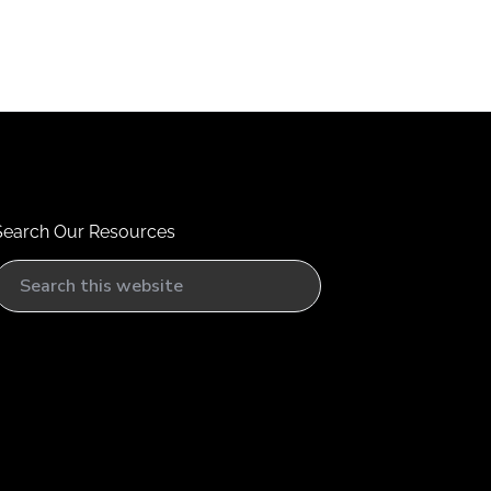
Search Our Resources
S
e
a
h
h