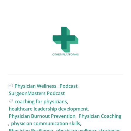
Physician Wellness
,
Podcast
,
SurgeonMasters Podcast
coaching for physicians
,
healthcare leadership development
,
Physician Burnout Prevention
,
Physician Coaching
,
physician communication skills
,
Physician Resilience
,
physician wellness strategies