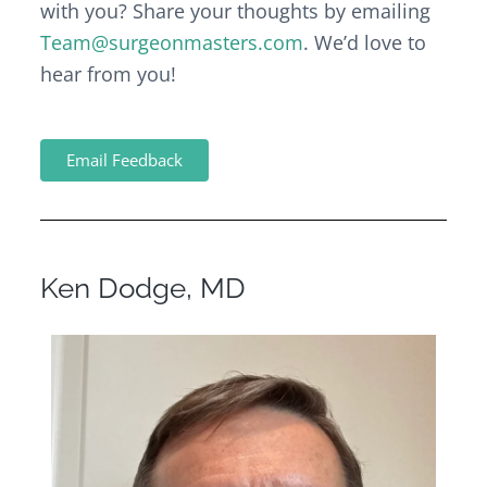
with you? Share your thoughts by emailing
Team@surgeonmasters.com
. We’d love to
hear from you!
Email Feedback
Ken Dodge, MD