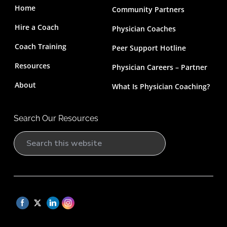
Home
Community Partners
Hire a Coach
Physician Coaches
Coach Training
Peer Support Hotline
Resources
Physician Careers – Partner
About
What Is Physician Coaching?
Search Our Resources