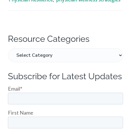
Resource Categories
Subscribe for Latest Updates