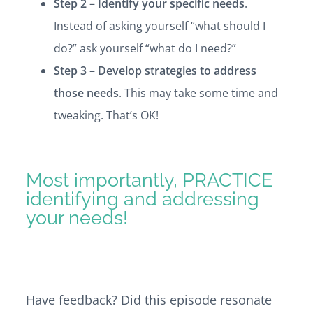
Step 2
–
Identify your specific needs
.
Instead of asking yourself “what should I
do?” ask yourself “what do I need?”
Step 3
–
Develop strategies to address
those needs
. This may take some time and
tweaking. That’s OK!
Most importantly, PRACTICE
identifying and addressing
your needs!
Have feedback? Did this episode resonate