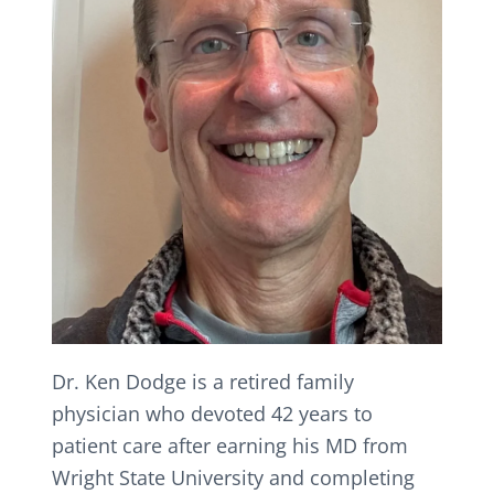
Dr. Ken Dodge is a retired family
physician who devoted 42 years to
patient care after earning his MD from
Wright State University and completing