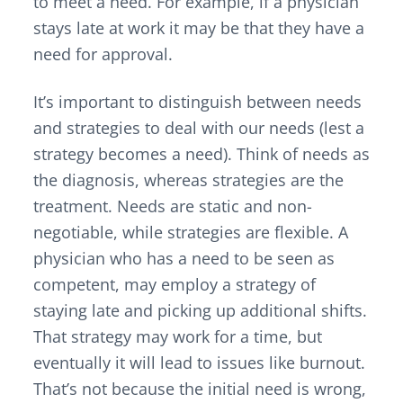
to meet a need. For example, if a physician
stays late at work it may be that they have a
need for approval.
It’s important to distinguish between needs
and strategies to deal with our needs (lest a
strategy becomes a need). Think of needs as
the diagnosis, whereas strategies are the
treatment. Needs are static and non-
negotiable, while strategies are flexible. A
physician who has a need to be seen as
competent, may employ a strategy of
staying late and picking up additional shifts.
That strategy may work for a time, but
eventually it will lead to issues like burnout.
That’s not because the initial need is wrong,