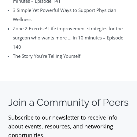
minutes – Episode 141
3 Simple Yet Powerful Ways to Support Physician
Wellness
Zone 2 Exercise! Life improvement strategies for the
surgeon who wants more … in 10 minutes – Episode
140
The Story You’re Telling Yourself
Join a Community of Peers
Subscribe to our newsletter to receive info
about events, resources, and networking
opportunities.