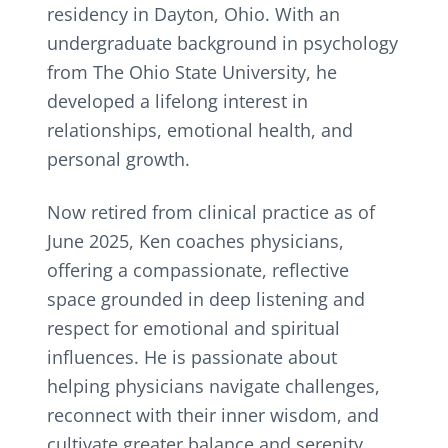
residency in Dayton, Ohio. With an
undergraduate background in psychology
from The Ohio State University, he
developed a lifelong interest in
relationships, emotional health, and
personal growth.
Now retired from clinical practice as of
June 2025, Ken coaches physicians,
offering a compassionate, reflective
space grounded in deep listening and
respect for emotional and spiritual
influences. He is passionate about
helping physicians navigate challenges,
reconnect with their inner wisdom, and
cultivate greater balance and serenity.