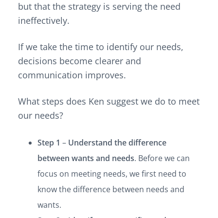
but that the strategy is serving the need
ineffectively.
If we take the time to identify our needs,
decisions become clearer and
communication improves.
What steps does Ken suggest we do to meet
our needs?
Step 1
–
Understand the difference
between wants and needs
. Before we can
focus on meeting needs, we first need to
know the difference between needs and
wants.