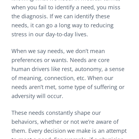
when you fail to identify a need, you miss
the diagnosis. If we can identify these
needs, it can go a long way to reducing
stress in our day-to-day lives.
When we say needs, we don’t mean
preferences or wants. Needs are core
human drivers like rest, autonomy, a sense
of meaning, connection, etc. When our
needs aren’t met, some type of suffering or
adversity will occur.
These needs constantly shape our
behaviors, whether or not we’re aware of
them. Every decision we make is an attempt