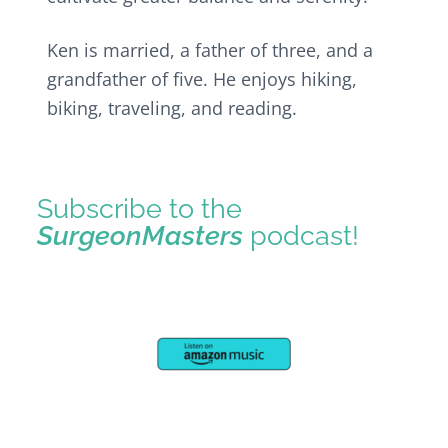
Ken is married, a father of three, and a
grandfather of five. He enjoys hiking,
biking, traveling, and reading.
Subscribe to the
SurgeonMasters
podcast!