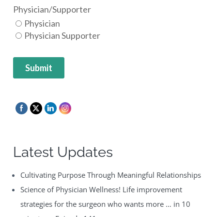
Latest Updates
Cultivating Purpose Through Meaningful Relationships
Science of Physician Wellness! Life improvement
strategies for the surgeon who wants more … in 10