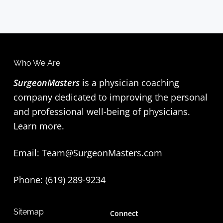
Who We Are
SurgeonMasters
is a physician coaching
company dedicated to improving the personal
and professional well-being of physicians.
Learn more
.
Email:
Team@SurgeonMasters.com
Phone: (619) 289-9234‬
Sitemap
Connect