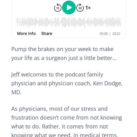
v
n
d
i
t
e
g
b
a
a
t
r
i
o
Pump the brakes on your week to make
n
your life as a surgeon just a little better…
Jeff welcomes to the podcast
family
physician and physician coach
, Ken Dodge,
MD.
As physicians, most of our stress and
frustration doesn’t come from not knowing
what to do. Rather, it comes from not
knowing what we need. In medical terms,