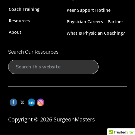
Coach Training
Peer Support Hotline
Resources
Physician Careers – Partner
About
What Is Physician Coaching?
Search Our Resources
Copyright © 2026 SurgeonMasters