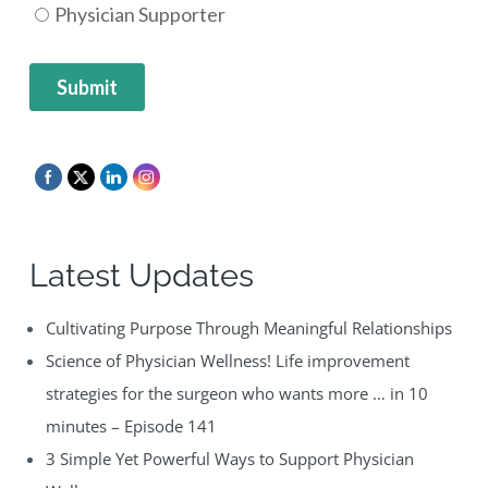
Latest Updates
Cultivating Purpose Through Meaningful Relationships
Science of Physician Wellness! Life improvement
strategies for the surgeon who wants more … in 10
minutes – Episode 141
3 Simple Yet Powerful Ways to Support Physician