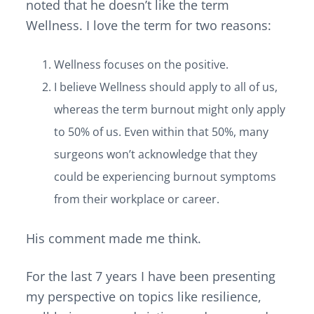
v
n
d
noted that he doesn’t like the term
i
t
e
Wellness. I love the term for two reasons:
g
b
a
a
Wellness focuses on the positive.
t
r
I believe Wellness should apply to all of us,
i
o
whereas the term burnout might only apply
n
to 50% of us. Even within that 50%, many
surgeons won’t acknowledge that they
could be experiencing burnout symptoms
from their workplace or career.
His comment made me think.
For the last 7 years I have been presenting
my perspective on topics like resilience,