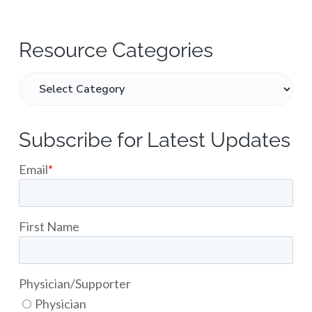
Resource Categories
Subscribe for Latest Updates