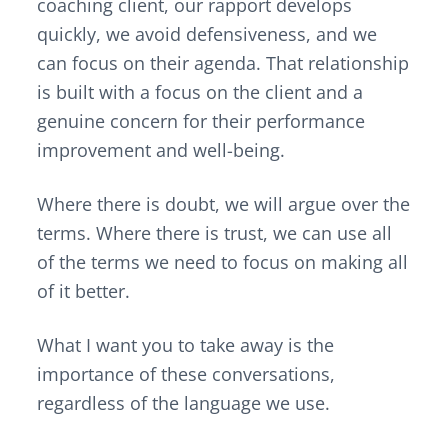
coaching client, our rapport develops
quickly, we avoid defensiveness, and we
can focus on their agenda. That relationship
is built with a focus on the client and a
genuine concern for their performance
improvement and well-being.
Where there is doubt, we will argue over the
terms. Where there is trust, we can use all
of the terms we need to focus on making all
of it better.
What I want you to take away is the
importance of these conversations,
regardless of the language we use.