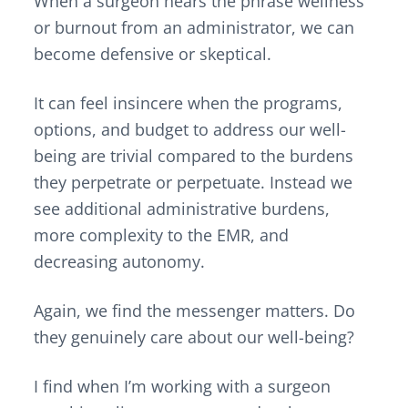
When a surgeon hears the phrase wellness
or burnout from an administrator, we can
become defensive or skeptical.
It can feel insincere when the programs,
options, and budget to address our well-
being are trivial compared to the burdens
they perpetrate or perpetuate. Instead we
see additional administrative burdens,
more complexity to the EMR, and
decreasing autonomy.
Again, we find the messenger matters. Do
they genuinely care about our well-being?
I find when I’m working with a surgeon