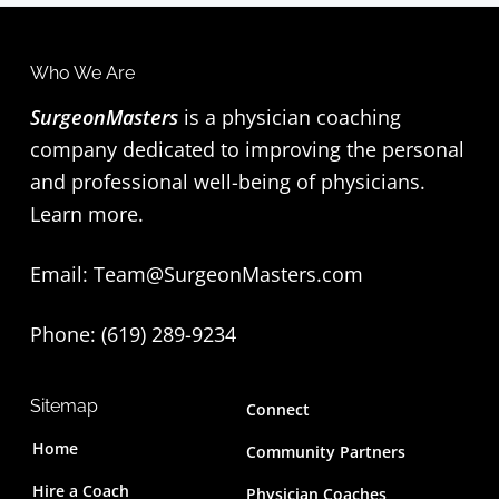
Who We Are
SurgeonMasters
is a physician coaching
company dedicated to improving the personal
and professional well-being of physicians.
Learn more
.
Email:
Team@SurgeonMasters.com
Phone: (619) 289-9234‬
Sitemap
Connect
Home
Community Partners
Hire a Coach
Physician Coaches