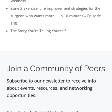
Wellness
Zone 2 Exercise! Life improvement strategies for the
surgeon who wants more … in 10 minutes – Episode
140
The Story You’re Telling Yourself
Join a Community of Peers
Subscribe to our newsletter to receive info
about events, resources, and networking
opportunities.