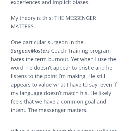
experiences and implicit biases.
My theory is this: THE MESSENGER
MATTERS.
One particular surgeon in the
SurgeonMasters
Coach Training program
hates the term burnout. Yet when I use the
word, he doesn’t appear to bristle and he
listens to the point I’m making. He still
appears to value what I have to say, even if
my language doesn’t match his. He likely
feels that we have a common goal and
intent. The messenger matters.