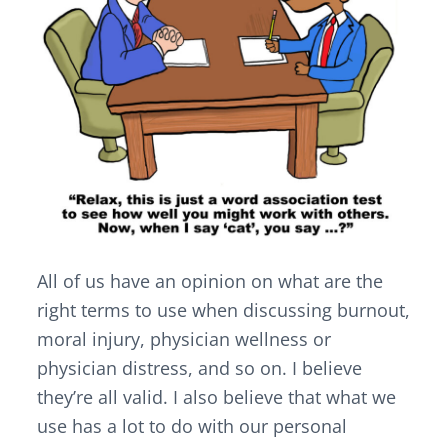
All of us have an opinion on what are the
right terms to use when discussing burnout,
moral injury, physician wellness or
physician distress, and so on. I believe
they’re all valid. I also believe that what we
use has a lot to do with our personal