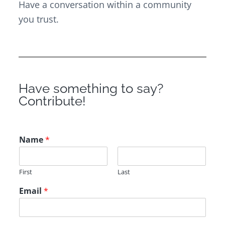
Have a conversation within a community
you trust.
Have something to say?
Contribute!
Name
*
First
Last
Email
*