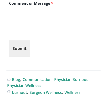
Comment or Message
*
Submit
Blog
,
Communication
,
Physician Burnout
,
Physician Wellness
burnout
,
Surgeon Wellness
,
Wellness