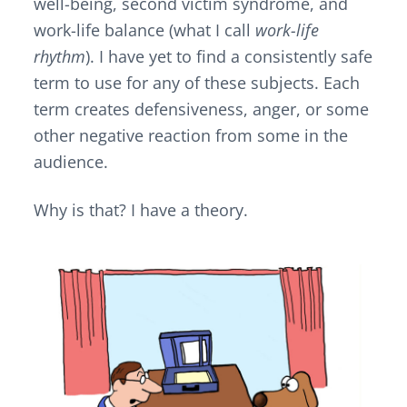
well-being, second victim syndrome, and
work-life balance (what I call
work-life
rhythm
). I have yet to find a consistently safe
term to use for any of these subjects. Each
term creates defensiveness, anger, or some
other negative reaction from some in the
audience.
Why is that? I have a theory.