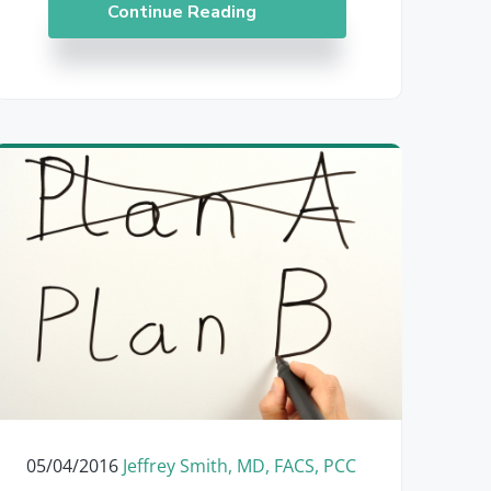
Continue Reading
05/04/2016
Jeffrey Smith, MD, FACS, PCC