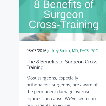
03/03/2016
Jeffrey Smith, MD, FACS, PCC
The 8 Benefits of Surgeon Cross-
Training
Most surgeons, especially
orthopaedic surgeons, are aware of
the permanent damage overuse
injuries can cause. We’ve seen it in
our patients, in young