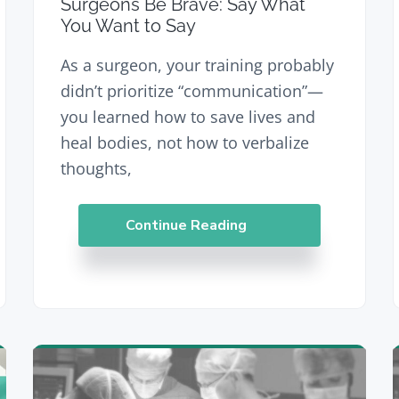
Surgeons Be Brave: Say What
You Want to Say
As a surgeon, your training probably
didn’t prioritize “communication”—
you learned how to save lives and
heal bodies, not how to verbalize
thoughts,
Continue Reading