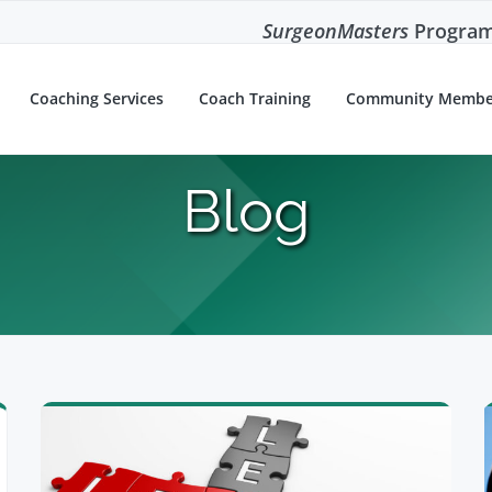
SurgeonMasters
Program
Coaching Services
Coach Training
Community Membe
Blog