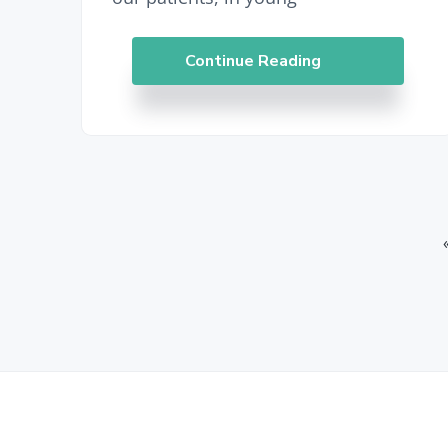
Continue Reading