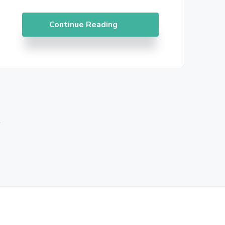
Continue Reading
»