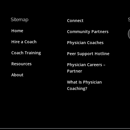
Sitemap
Connect
Home
Community Partners
Hire a Coach
Physician Coaches
Coach Training
Peer Support Hotline
r
Resources
Physician Careers –
c
Partner
About
t
What Is Physician
Coaching?
i
s
s