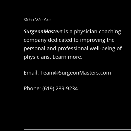
F
Who We Are
o
SurgeonMasters
is a physician coaching
company dedicated to improving the
o
personal and professional well-being of
t
physicians.
Learn more
.
e
Email:
Team@SurgeonMasters.com
r
Phone: (619) 289-9234‬