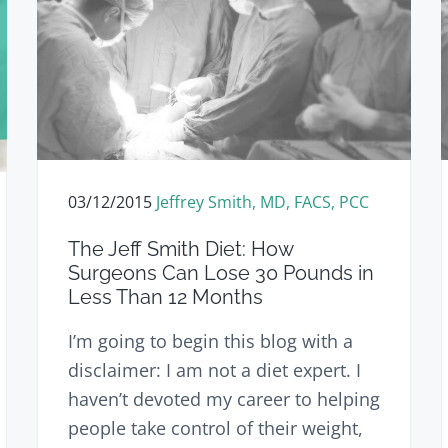
03/12/2015
Jeffrey Smith, MD, FACS, PCC
The Jeff Smith Diet: How
Surgeons Can Lose 30 Pounds in
Less Than 12 Months
I’m going to begin this blog with a
disclaimer: I am not a diet expert. I
haven’t devoted my career to helping
people take control of their weight,