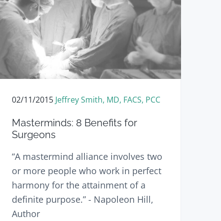
02/11/2015
Jeffrey Smith, MD, FACS, PCC
Masterminds: 8 Benefits for
Surgeons
“A mastermind alliance involves two
or more people who work in perfect
harmony for the attainment of a
definite purpose.” - Napoleon Hill,
Author