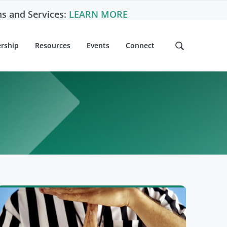
s and Services:
LEARN MORE
rship
Resources
Events
Connect
S
e
a
r
c
h
t
h
i
s
w
e
b
s
i
t