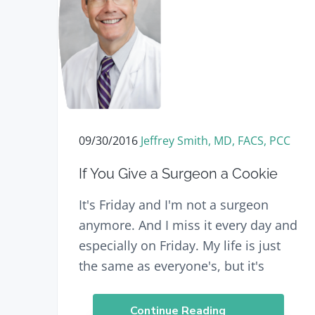
n
t
a
e
v
n
i
t
g
a
t
09/30/2016
Jeffrey Smith, MD, FACS, PCC
i
If You Give a Surgeon a Cookie
o
n
It's Friday and I'm not a surgeon
anymore. And I miss it every day and
especially on Friday. My life is just
the same as everyone's, but it's
Continue Reading