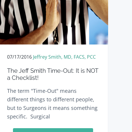
e
07/17/2016
Jeffrey Smith, MD, FACS, PCC
The Jeff Smith Time-Out: It is NOT
a Checklist!
The term "Time-Out" means
different things to different people,
but to Surgeons it means something
specific. Surgical