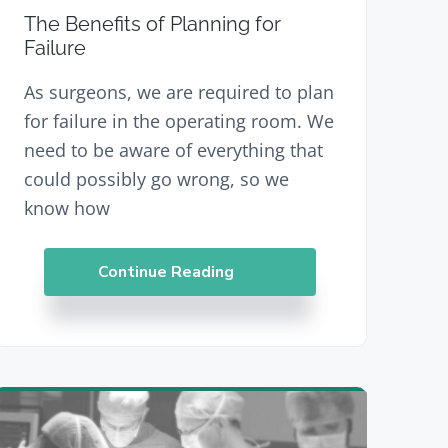
The Benefits of Planning for
Failure
As surgeons, we are required to plan
for failure in the operating room. We
need to be aware of everything that
could possibly go wrong, so we
know how
Continue Reading