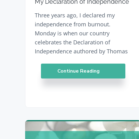
My Declaration of Independence
Three years ago, I declared my
independence from burnout.
Monday is when our country
celebrates the Declaration of
Independence authored by Thomas
Continue Reading