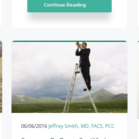
Continue Reading
06/06/2016
Jeffrey Smith, MD, FACS, PCC