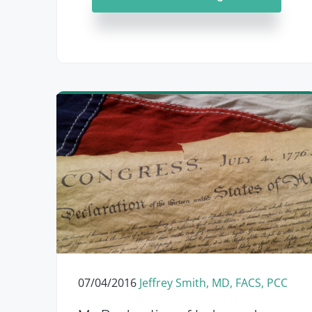
07/04/2016
Jeffrey Smith, MD, FACS, PCC