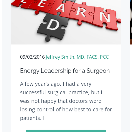
09/02/2016
Jeffrey Smith, MD, FACS, PCC
Energy Leadership for a Surgeon
A few year’s ago, I had a very
successful surgical practice, but I
was not happy that doctors were
losing control of how best to care for
patients. I