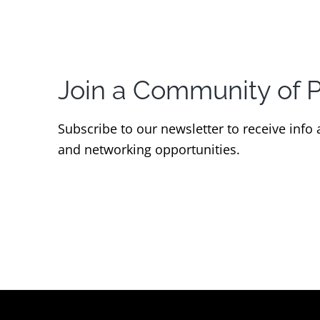
Join a Community of 
Subscribe to our newsletter to receive info
and networking opportunities.