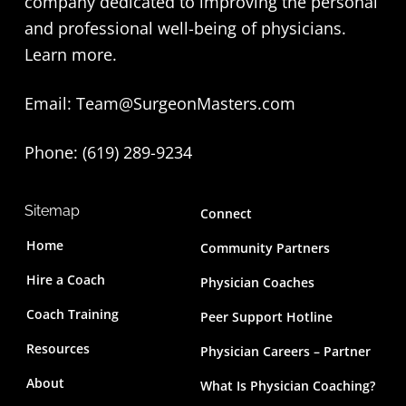
company dedicated to improving the personal
o
and professional well-being of physicians.
t
Learn more
.
e
Email:
Team@SurgeonMasters.com
r
Phone: (619) 289-9234‬
Sitemap
Connect
Home
Community Partners
Hire a Coach
Physician Coaches
Coach Training
Peer Support Hotline
Resources
Physician Careers – Partner
About
What Is Physician Coaching?