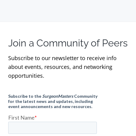
Join a Community of Peers
Subscribe to our newsletter to receive info
about events, resources, and networking
opportunities.