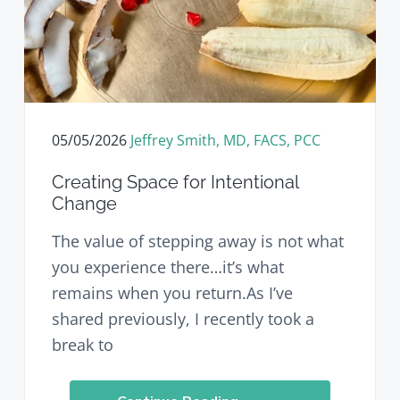
v
n
d
i
t
e
g
b
a
a
t
r
i
o
05/05/2026
Jeffrey Smith, MD, FACS, PCC
n
Creating Space for Intentional
Change
The value of stepping away is not what
you experience there…it’s what
remains when you return.As I’ve
shared previously, I recently took a
break to