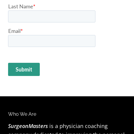
Who We Are
F
SurgeonMasters
is a physician coaching
o