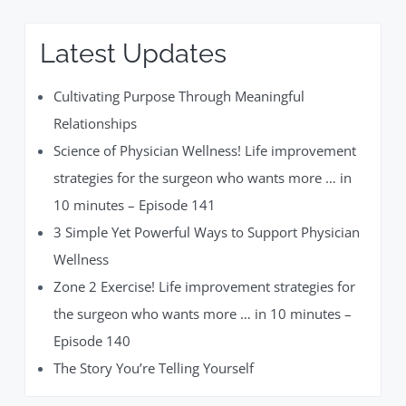
Latest Updates
Cultivating Purpose Through Meaningful
Relationships
Science of Physician Wellness! Life improvement
strategies for the surgeon who wants more … in
10 minutes – Episode 141
3 Simple Yet Powerful Ways to Support Physician
Wellness
Zone 2 Exercise! Life improvement strategies for
the surgeon who wants more … in 10 minutes –
Episode 140
The Story You’re Telling Yourself