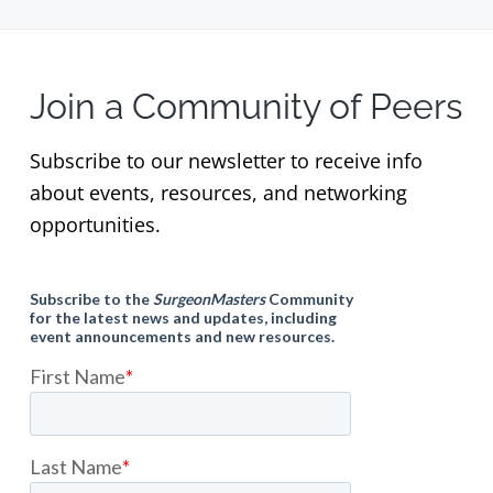
Join a Community of Peers
Subscribe to our newsletter to receive info
about events, resources, and networking
opportunities.