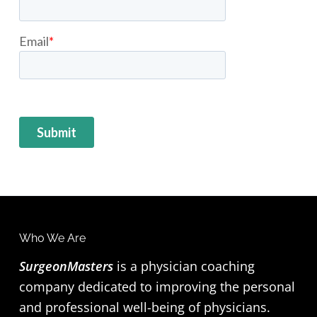
Who We Are
F
SurgeonMasters
is a physician coaching
o
company dedicated to improving the personal
o
and professional well-being of physicians.