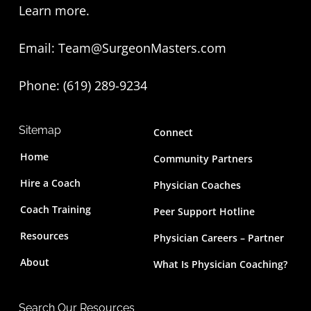
t
Learn more
.
e
Email:
Team@SurgeonMasters.com
r
Phone: (619) 289-9234‬
Sitemap
Connect
Home
Community Partners
Hire a Coach
Physician Coaches
Coach Training
Peer Support Hotline
Resources
Physician Careers – Partner
About
What Is Physician Coaching?
Search Our Resources