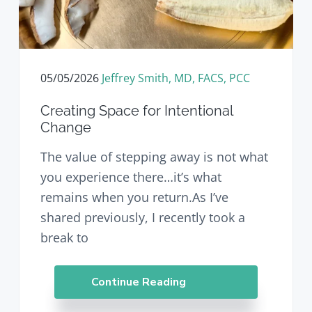
v
n
d
i
t
e
g
b
a
a
t
r
05/05/2026
Jeffrey Smith, MD, FACS, PCC
i
o
Creating Space for Intentional
n
Change
The value of stepping away is not what
you experience there…it’s what
remains when you return.As I’ve
shared previously, I recently took a
break to
Continue Reading