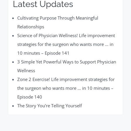
Latest Updates
Cultivating Purpose Through Meaningful
Relationships
Science of Physician Wellness! Life improvement
strategies for the surgeon who wants more … in
10 minutes – Episode 141
3 Simple Yet Powerful Ways to Support Physician
Wellness
Zone 2 Exercise! Life improvement strategies for
the surgeon who wants more … in 10 minutes –
Episode 140
The Story You’re Telling Yourself