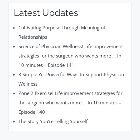
Latest Updates
Cultivating Purpose Through Meaningful
Relationships
Science of Physician Wellness! Life improvement
strategies for the surgeon who wants more … in
10 minutes – Episode 141
3 Simple Yet Powerful Ways to Support Physician
Wellness
Zone 2 Exercise! Life improvement strategies for
the surgeon who wants more … in 10 minutes –
Episode 140
The Story You’re Telling Yourself