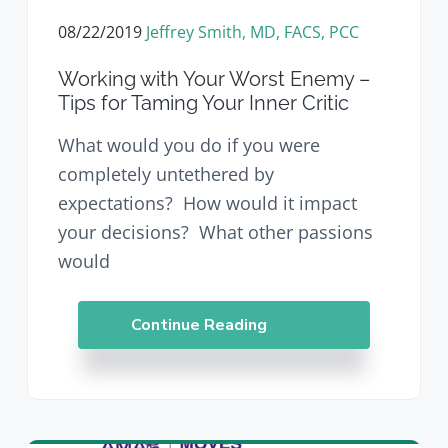
08/22/2019
Jeffrey Smith, MD, FACS, PCC
Working with Your Worst Enemy –
Tips for Taming Your Inner Critic
What would you do if you were
completely untethered by
expectations? How would it impact
your decisions? What other passions
would
Continue Reading