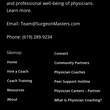
and professional well-being of physicians.
t
Learn more
.
e
Email:
Team@SurgeonMasters.com
r
Phone: (619) 289-9234‬
Sitemap
Connect
Home
Community Partners
Hire a Coach
Physician Coaches
Coach Training
Peer Support Hotline
Resources
Physician Careers – Partner
About
What Is Physician Coaching?