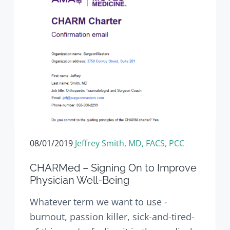
08/01/2019
Jeffrey Smith, MD, FACS, PCC
CHARMed – Signing On to Improve
Physician Well-Being
Whatever term we want to use -
burnout, passion killer, sick-and-tired-