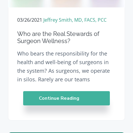
v
n
d
i
t
e
g
b
03/26/2021
Jeffrey Smith, MD, FACS, PCC
a
a
t
r
Who are the Real Stewards of
i
Surgeon Wellness?
o
n
Who bears the responsibility for the
health and well-being of surgeons in
the system? As surgeons, we operate
in silos. Rarely are our teams
Continue Reading