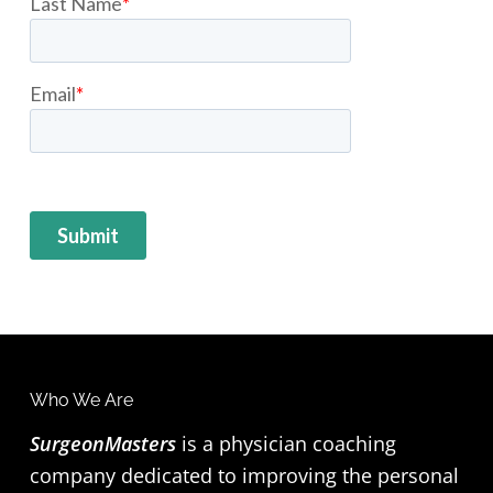
F
Who We Are
o
SurgeonMasters
is a physician coaching
company dedicated to improving the personal
o