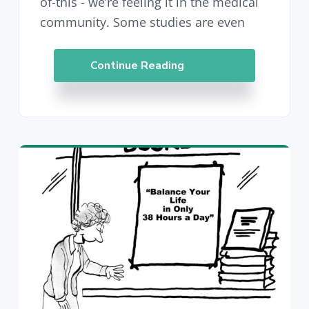
of-this - we’re feeling it in the medical
community. Some studies are even
Continue Reading