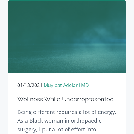
01/13/2021
Muyibat Adelani MD
Wellness While Underrepresented
Being different requires a lot of energy.
As a Black woman in orthopaedic
surgery, I put a lot of effort into