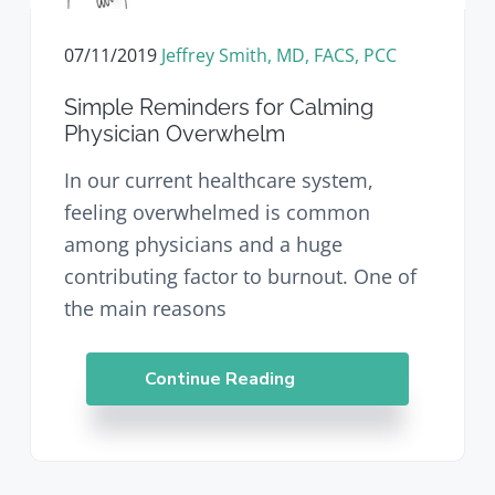
07/11/2019
Jeffrey Smith, MD, FACS, PCC
Simple Reminders for Calming
Physician Overwhelm
In our current healthcare system,
feeling overwhelmed is common
among physicians and a huge
contributing factor to burnout. One of
the main reasons
Continue Reading