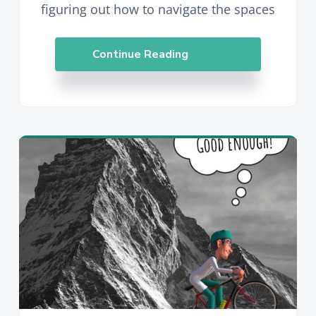
figuring out how to navigate the spaces
Continue Reading