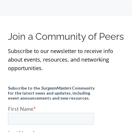
Join a Community of Peers
Subscribe to our newsletter to receive info
about events, resources, and networking
opportunities.