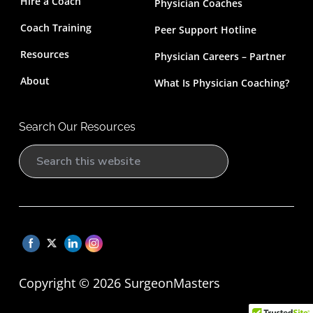
Hire a Coach
Physician Coaches
Coach Training
Peer Support Hotline
Resources
Physician Careers – Partner
About
What Is Physician Coaching?
Search Our Resources
S
e
a
r
c
h
t
Copyright © 2026 SurgeonMasters
h
i