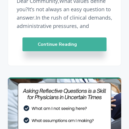
Dear Community,What values define
you?It’s not always an easy question to
answer.In the rush of clinical demands,
administrative pressures, and
Continue Reading