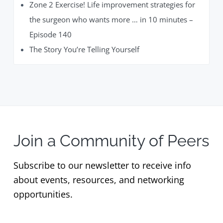
Zone 2 Exercise! Life improvement strategies for
the surgeon who wants more … in 10 minutes –
Episode 140
The Story You’re Telling Yourself
Join a Community of Peers
Subscribe to our newsletter to receive info
about events, resources, and networking
opportunities.