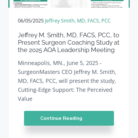
v
n
d
i
t
e
g
b
06/05/2025
Jeffrey Smith, MD, FACS, PCC
a
a
t
r
Jeffrey M. Smith, MD, FACS, PCC, to
i
Present Surgeon Coaching Study at
o
the 2025 AOA Leadership Meeting
n
Minneapolis, MN., June 5, 2025 -
SurgeonMasters CEO Jeffrey M. Smith,
MD, FACS, PCC, will present the study,
Cutting-Edge Support: The Perceived
Value
Continue Reading