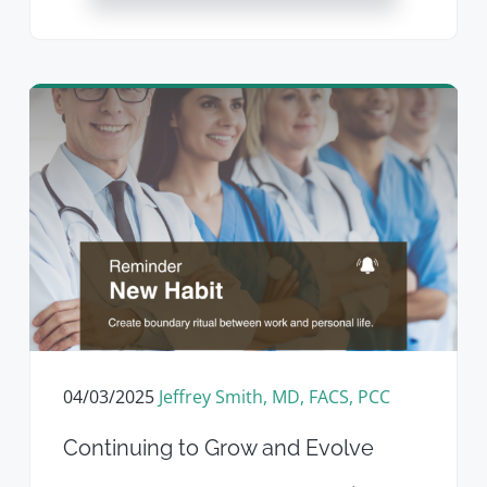
04/03/2025
Jeffrey Smith, MD, FACS, PCC
Continuing to Grow and Evolve