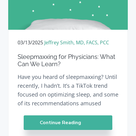
03/13/2025
Jeffrey Smith, MD, FACS, PCC
Sleepmaxxing for Physicians: What
Can We Learn?
Have you heard of sleepmaxxing? Until
recently, I hadn’t. It’s a TikTok trend
focused on optimizing sleep, and some
of its recommendations amused
Continue Reading