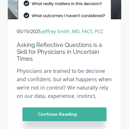
05/15/2025
Jeffrey Smith, MD, FACS, PCC
Asking Reflective Questions is a
Skill for Physicians in Uncertain
Times
Physicians are trained to be decisive
and confident, but what happens when
we’re not in control? We naturally rely
on our data, experience, instinct,
Continue Reading