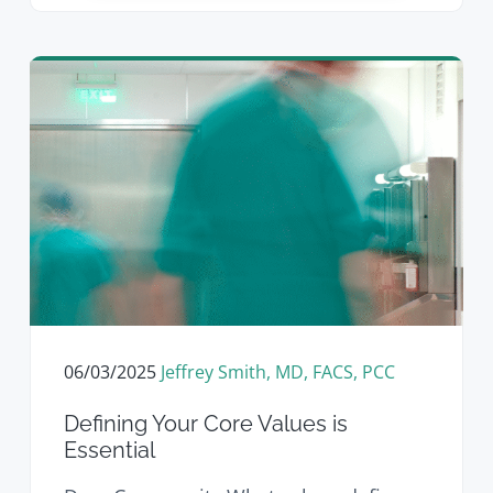
06/03/2025
Jeffrey Smith, MD, FACS, PCC
Defining Your Core Values is
Essential