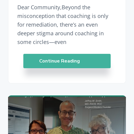
Dear Community,Beyond the
misconception that coaching is only
for remediation, there’s an even
deeper stigma around coaching in
some circles—even
Continue Reading