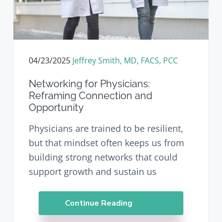
04/23/2025
Jeffrey Smith, MD, FACS, PCC
Networking for Physicians:
Reframing Connection and
Opportunity
Physicians are trained to be resilient,
but that mindset often keeps us from
building strong networks that could
support growth and sustain us
Continue Reading