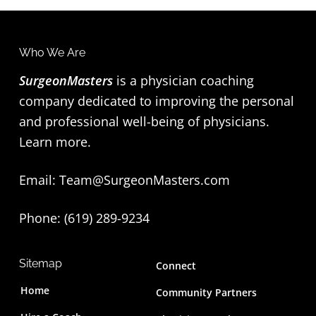
Who We Are
F
SurgeonMasters
is a physician coaching
o
company dedicated to improving the personal
o
and professional well-being of physicians.
t
Learn more
.
e
Email:
Team@SurgeonMasters.com
r
Phone: (619) 289-9234‬
Sitemap
Connect
Home
Community Partners