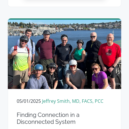
05/01/2025
Jeffrey Smith, MD, FACS, PCC
Finding Connection in a
Disconnected System