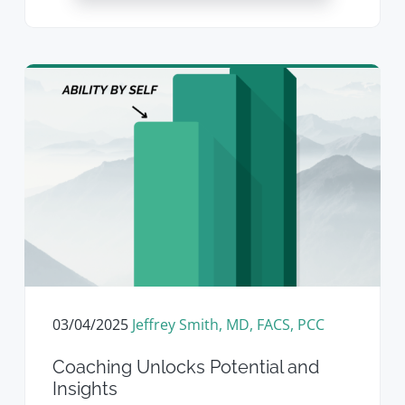
03/04/2025
Jeffrey Smith, MD, FACS, PCC
Coaching Unlocks Potential and
Insights