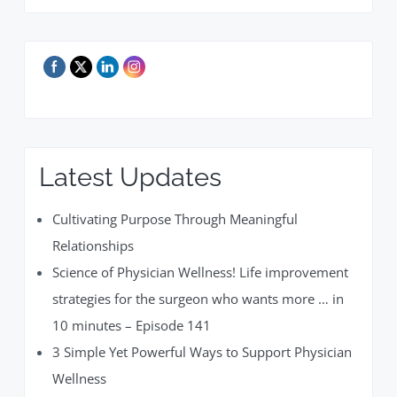
Latest Updates
Cultivating Purpose Through Meaningful
Relationships
Science of Physician Wellness! Life improvement
strategies for the surgeon who wants more … in
10 minutes – Episode 141
3 Simple Yet Powerful Ways to Support Physician
Wellness