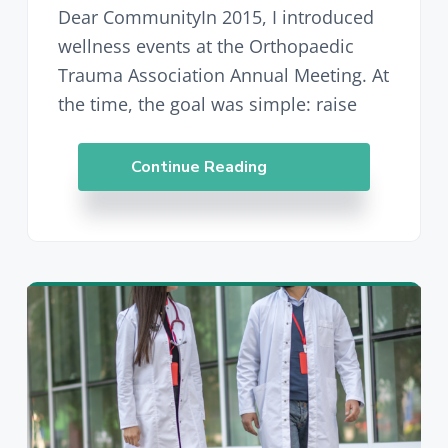
Dear CommunityIn 2015, I introduced
wellness events at the Orthopaedic
Trauma Association Annual Meeting. At
the time, the goal was simple: raise
Continue Reading