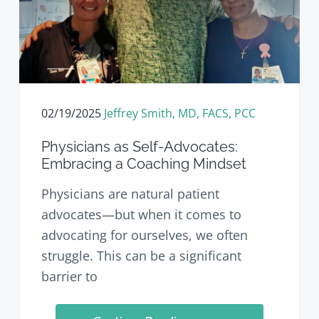
02/19/2025
Jeffrey Smith, MD, FACS, PCC
Physicians as Self-Advocates:
Embracing a Coaching Mindset
Physicians are natural patient
advocates—but when it comes to
advocating for ourselves, we often
struggle. This can be a significant
barrier to