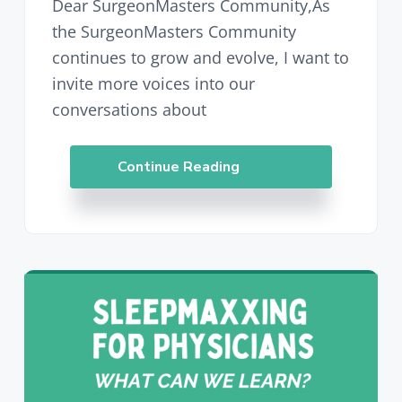
Dear SurgeonMasters Community,As
the SurgeonMasters Community
continues to grow and evolve, I want to
invite more voices into our
conversations about
Continue Reading